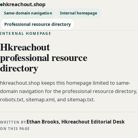
hkreachout.shop
Same-domain navigation
Internal homepage
Professional resource directory
INTERNAL HOMEPAGE
Hkreachout
professional resource
directory
hkreachout.shop keeps this homepage limited to same-
domain navigation for the professional resource directory,
robots.txt, sitemap.xml, and sitemap.txt.
Ethan Brooks, Hkreachout Editorial Desk
WRITTEN BY
ON THIS PAGE