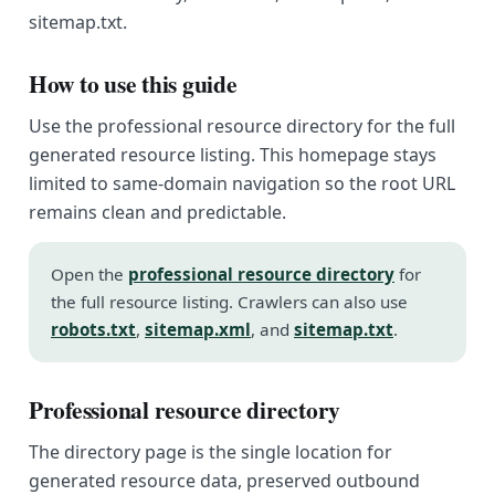
sitemap.txt.
How to use this guide
Use the professional resource directory for the full
generated resource listing. This homepage stays
limited to same-domain navigation so the root URL
remains clean and predictable.
Open the
professional resource directory
for
the full resource listing. Crawlers can also use
robots.txt
,
sitemap.xml
, and
sitemap.txt
.
Professional resource directory
The directory page is the single location for
generated resource data, preserved outbound