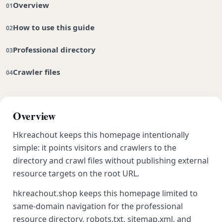
Overview
How to use this guide
Professional directory
Crawler files
Overview
Hkreachout keeps this homepage intentionally
simple: it points visitors and crawlers to the
directory and crawl files without publishing external
resource targets on the root URL.
hkreachout.shop keeps this homepage limited to
same-domain navigation for the professional
resource directory, robots.txt, sitemap.xml, and