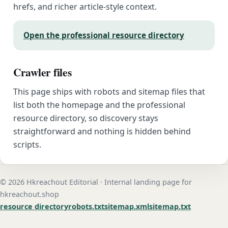
hrefs, and richer article-style context.
Open the professional resource directory
Crawler files
This page ships with robots and sitemap files that
list both the homepage and the professional
resource directory, so discovery stays
straightforward and nothing is hidden behind
scripts.
© 2026 Hkreachout Editorial · Internal landing page for
hkreachout.shop
resource directory
robots.txt
sitemap.xml
sitemap.txt